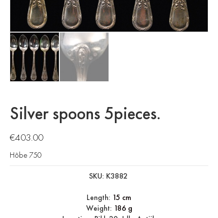
Silver spoons 5pieces.
€
403.00
Hõbe 750
SKU: K3882
Length:
15 cm
Weight:
186 g