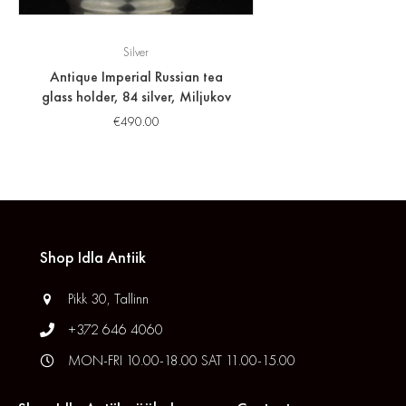
Silver
Antique Imperial Russian tea
glass holder, 84 silver, Miljukov
€
490.00
Shop Idla Antiik
Pikk 30, Tallinn
+372 646 4060
MON-FRI 10.00-18.00 SAT 11.00-15.00