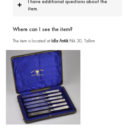
I have additional questions about the
item.
Where can I see the item?
The item is located at
Idla Antiik
Pikk 30, Tallinn