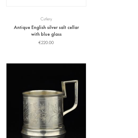
Cutlery
Antique English silver salt cellar
with blue glass
€
220.00