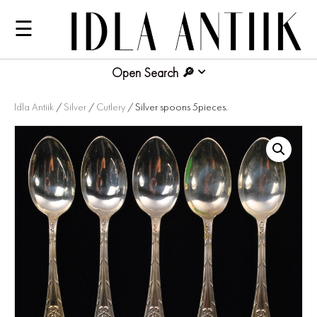
☰
Open Search
Idla Antiik
/
Silver
/
Cutlery
/ Silver spoons 5pieces.