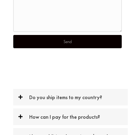
Do you ship items to my country?
How can I pay for the products?