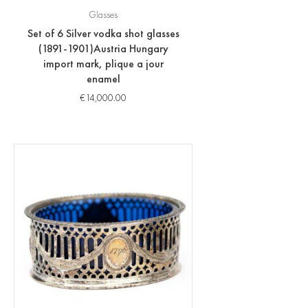
Glasses
Set of 6 Silver vodka shot glasses
(1891-1901)Austria Hungary
import mark, plique a jour
enamel
€
14,000.00