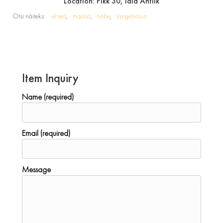
Location: Pikk 30, Idla Antiik
Otsi näiteks:
ehted
maalid
hõbe
langebraun
Item Inquiry
Name (required)
Email (required)
Message