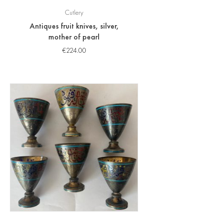
Cutlery
Antiques fruit knives, silver,
mother of pearl
€
224.00