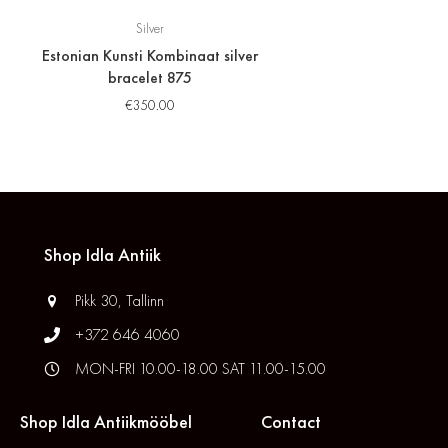
Silver
Estonian Kunsti Kombinaat silver
bracelet 875
€
350.00
Shop Idla Antiik
Pikk 30, Tallinn
+372 646 4060
MON-FRI 10.00-18.00 SAT 11.00-15.00
Shop Idla Antiikmööbel
Contact