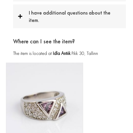
I have additional questions about the
item.
Where can I see the item?
The item is located at
Idla Antiik
Pikk 30, Tallinn