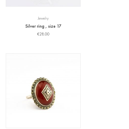
Jewelry
Silver ring , size 17
€
28.00