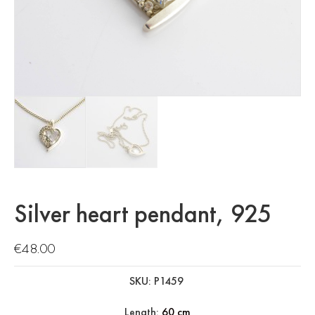
Silver heart pendant, 925
€
48.00
SKU: P1459
Length:
60 cm