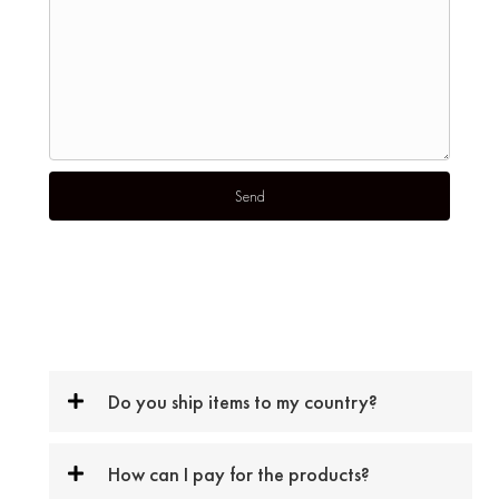
Do you ship items to my country?
How can I pay for the products?