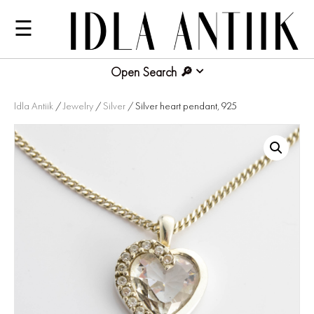
☰
Open Search
Idla Antiik
/
Jewelry
/
Silver
/ Silver heart pendant, 925