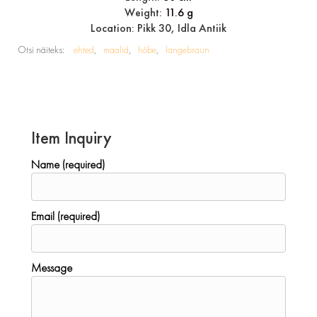
Weight:
11.6 g
Location: Pikk 30, Idla Antiik
Otsi näiteks:
ehted
maalid
hõbe
langebraun
Item Inquiry
Name (required)
Email (required)
Message