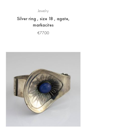
Jewelry
Silver ring , size 18 , agate,
markacites
€
77.00