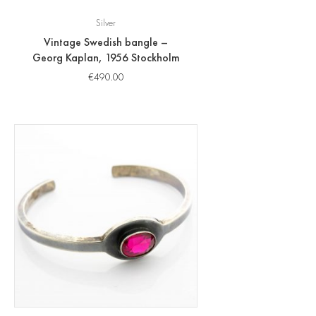
Silver
Vintage Swedish bangle –
Georg Kaplan, 1956 Stockholm
€
490.00