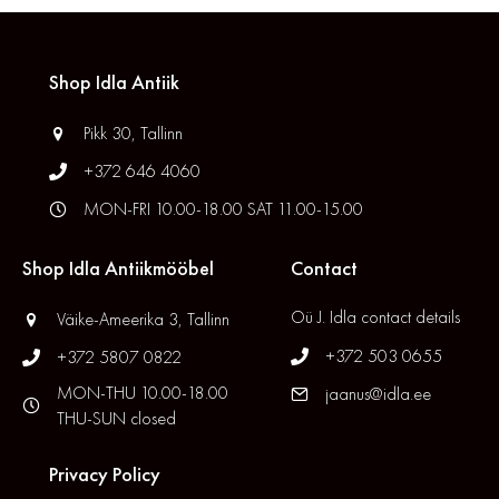
Shop Idla Antiik
Pikk 30, Tallinn
+372 646 4060
MON-FRI 10.00-18.00 SAT 11.00-15.00
Shop Idla Antiikmööbel
Contact
Oü J. Idla contact details
Väike-Ameerika 3, Tallinn
+372 503 0655
+372 5807 0822
MON-THU 10.00-18.00
jaanus@idla.ee
THU-SUN closed
Privacy Policy