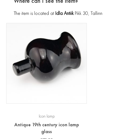
Where can I see the item?
The item is located at
Idla Antiik
Pikk 30, Tallinn
Icon lamp
Antique 19th century icon lamp
glass