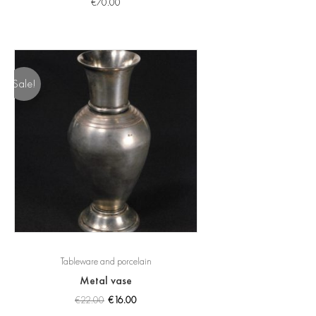
€
70.00
Sale!
Tableware and porcelain
Metal vase
€
22.00
€
16.00