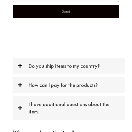
Do you ship items to my country?
How can I pay for the products?
I have additional questions about the
item.