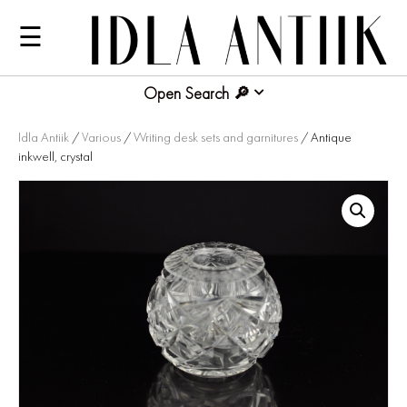
☰
Open Search
Idla Antiik
/
Various
/
Writing desk sets and garnitures
/ Antique
inkwell, crystal