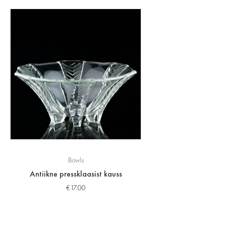
Bowls
Antiikne pressklaasist kauss
€
17.00