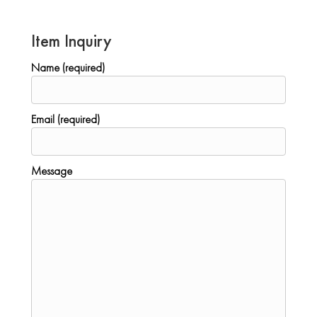
Item Inquiry
Name (required)
Email (required)
Message