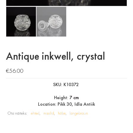
Antique inkwell, crystal
€
56.00
SKU: K10372
Height:
7 cm
Location: Pikk 30, Idla Antiik
Otsi näiteks:
ehted
maalid
hõbe
langebraun