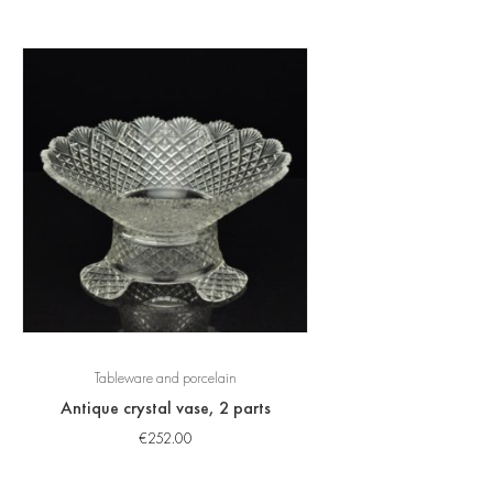
Tableware and porcelain
Antique crystal vase, 2 parts
€
252.00