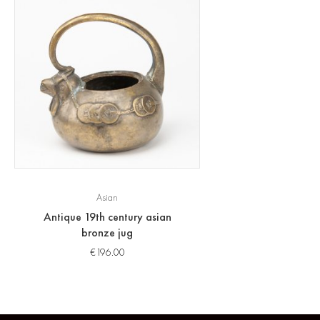
Asian
Antique 19th century asian
bronze jug
€
196.00