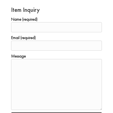
Item Inquiry
Name (required)
Email (required)
Message