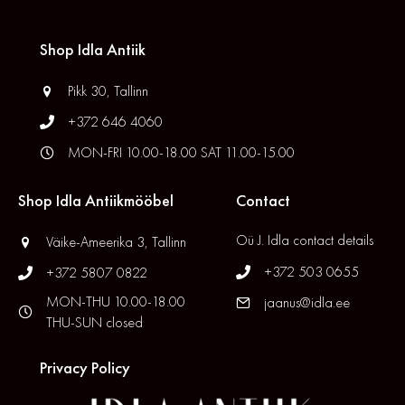
Shop Idla Antiik
Pikk 30, Tallinn
+372 646 4060
MON-FRI 10.00-18.00 SAT 11.00-15.00
Shop Idla Antiikmööbel
Contact
Oü J. Idla contact details
Väike-Ameerika 3, Tallinn
+372 503 0655
+372 5807 0822
MON-THU 10.00-18.00
jaanus@idla.ee
THU-SUN closed
Privacy Policy