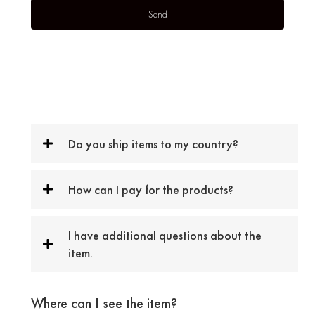
Do you ship items to my country?
How can I pay for the products?
I have additional questions about the
item.
Where can I see the item?