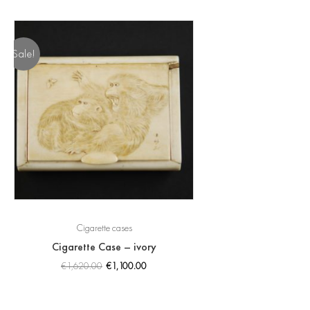
Sale!
Cigarette cases
Cigarette Case – ivory
€
1,620.00
€
1,100.00