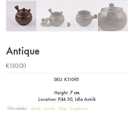
Antique
€
130.00
SKU: K11095
Height:
7 cm
Location: Pikk 30, Idla Antiik
Otsi näiteks:
ehted
maalid
hõbe
langebraun