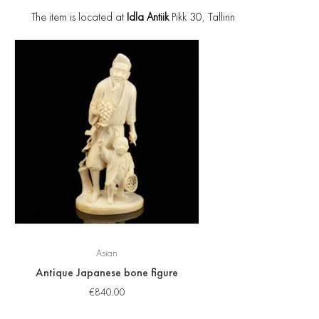
The item is located at
Idla Antiik
Pikk 30, Tallinn
Asian
Antique Japanese bone figure
€
840.00