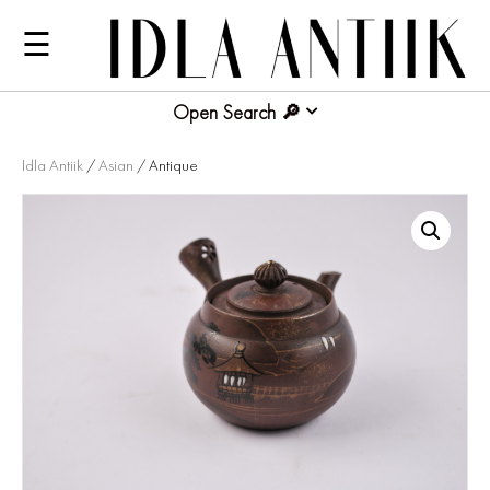
☰
Open Search
Idla Antiik
/
Asian
/ Antique