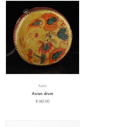
Asian
Asian drum
€
140.00